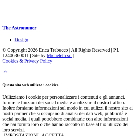
The Astronomer
Design
© Copyright 2026 Erica Trabucco | All Rights Reserved | P.I.
12406360011 | Site by
Micheletti srl
|
Cookies & Privacy Policy
Questo sito web utilizza i cookies.
Utilizziamo i cookie per personalizzare i contenuti e gli annunci,
fornire le funzioni dei social media e analizzare il nostro traffico.
Inoltre forniamo informazioni sul modo in cui utilizzi il nostro sito ai
nostri partner che si occupano di analisi dei dati web, pubblicità e
social media, i quali potrebbero combinarle con altre informazioni
che hai fornito loro o che hanno raccolto in base al tuo utilizzo dei
loro servizi.
IMPOSTAZIONI
ACCETTA