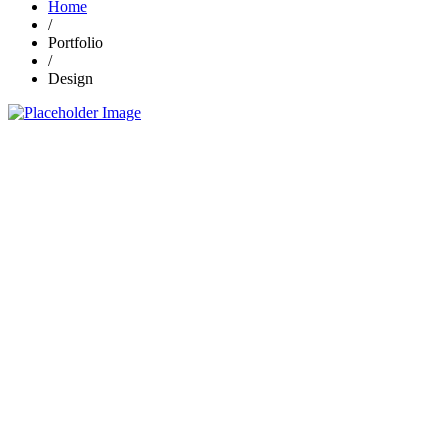
Home
/
Portfolio
/
Design