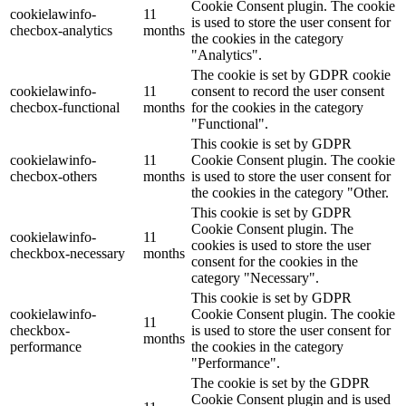
Cookie Consent plugin. The cookie
cookielawinfo-
11
is used to store the user consent for
checbox-analytics
months
the cookies in the category
"Analytics".
The cookie is set by GDPR cookie
cookielawinfo-
11
consent to record the user consent
checbox-functional
months
for the cookies in the category
"Functional".
This cookie is set by GDPR
cookielawinfo-
11
Cookie Consent plugin. The cookie
checbox-others
months
is used to store the user consent for
the cookies in the category "Other.
This cookie is set by GDPR
Cookie Consent plugin. The
cookielawinfo-
11
cookies is used to store the user
checkbox-necessary
months
consent for the cookies in the
category "Necessary".
This cookie is set by GDPR
cookielawinfo-
Cookie Consent plugin. The cookie
11
checkbox-
is used to store the user consent for
months
performance
the cookies in the category
"Performance".
The cookie is set by the GDPR
Cookie Consent plugin and is used