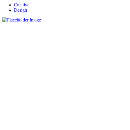
Creative
Design