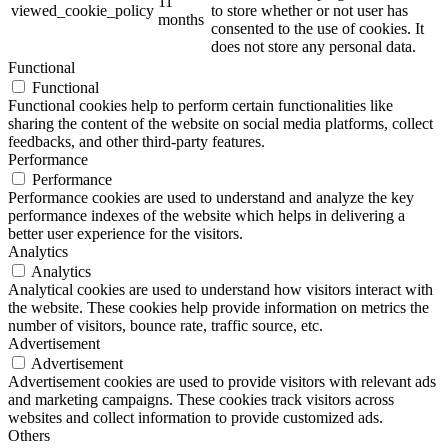
11
viewed_cookie_policy
to store whether or not user has
months
consented to the use of cookies. It
does not store any personal data.
Functional
Functional
Functional cookies help to perform certain functionalities like
sharing the content of the website on social media platforms, collect
feedbacks, and other third-party features.
Performance
Performance
Performance cookies are used to understand and analyze the key
performance indexes of the website which helps in delivering a
better user experience for the visitors.
Analytics
Analytics
Analytical cookies are used to understand how visitors interact with
the website. These cookies help provide information on metrics the
number of visitors, bounce rate, traffic source, etc.
Advertisement
Advertisement
Advertisement cookies are used to provide visitors with relevant ads
and marketing campaigns. These cookies track visitors across
websites and collect information to provide customized ads.
Others