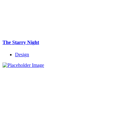
The Starry Night
Design