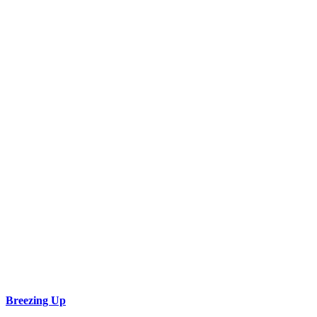
Breezing Up