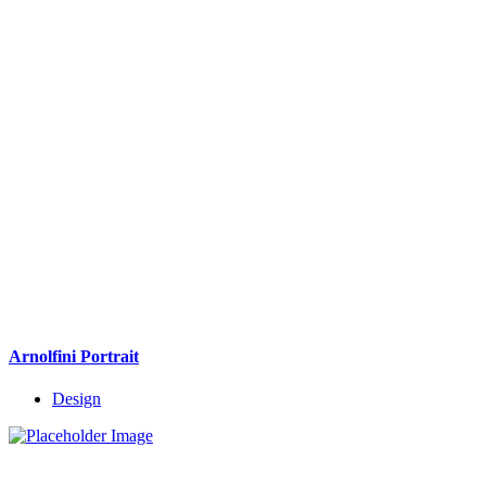
Arnolfini Portrait
Design