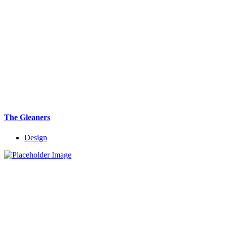
The Gleaners
Design