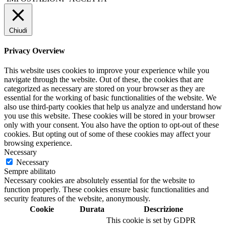
Chiudi
Privacy Overview
This website uses cookies to improve your experience while you
navigate through the website. Out of these, the cookies that are
categorized as necessary are stored on your browser as they are
essential for the working of basic functionalities of the website. We
also use third-party cookies that help us analyze and understand how
you use this website. These cookies will be stored in your browser
only with your consent. You also have the option to opt-out of these
cookies. But opting out of some of these cookies may affect your
browsing experience.
Necessary
Necessary
Sempre abilitato
Necessary cookies are absolutely essential for the website to
function properly. These cookies ensure basic functionalities and
security features of the website, anonymously.
Cookie
Durata
Descrizione
This cookie is set by GDPR